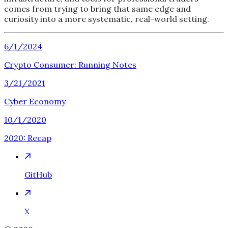
comes from trying to bring that same edge and
curiosity into a more systematic, real-world setting.
6/1/2024
Crypto Consumer: Running Notes
3/21/2021
Cyber Economy
10/1/2020
2020: Recap
GitHub
X