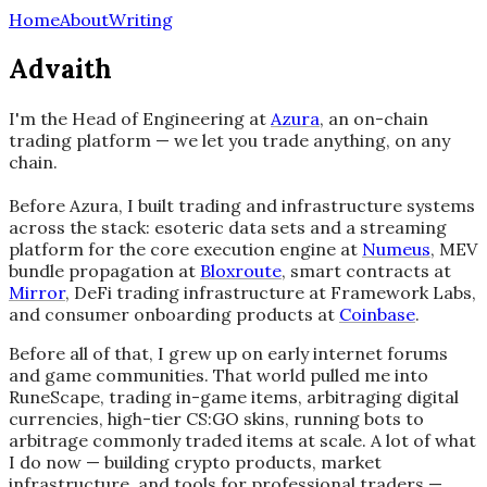
Home
About
Writing
Advaith
I'm the Head of Engineering at
Azura
, an on-chain
trading platform — we let you trade anything, on any
chain.
Before Azura, I built trading and infrastructure systems
across the stack: esoteric data sets and a streaming
platform for the core execution engine at
Numeus
, MEV
bundle propagation at
Bloxroute
, smart contracts at
Mirror
, DeFi trading infrastructure at Framework Labs,
and consumer onboarding products at
Coinbase
.
Before all of that, I grew up on early internet forums
and game communities. That world pulled me into
RuneScape, trading in-game items, arbitraging digital
currencies, high-tier CS:GO skins, running bots to
arbitrage commonly traded items at scale. A lot of what
I do now — building crypto products, market
infrastructure, and tools for professional traders —